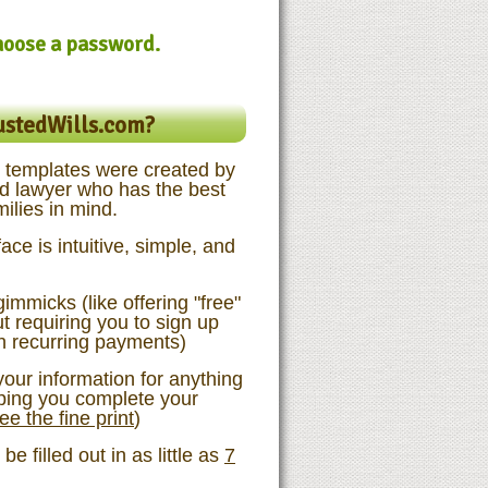
choose a password.
ustedWills.com?
templates were created by
d lawyer who has the best
milies in mind.
ace is intuitive, simple, and
immicks (like offering "free"
 requiring you to sign up
th recurring payments)
our information for anything
lping you complete your
ee the fine print
)
e filled out in as little as
7