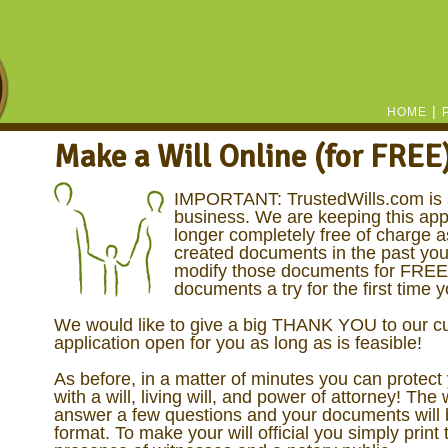
|
HOME
Make a Will Online (for FREE
IMPORTANT: TrustedWills.com is 
business. We are keeping this appl
longer completely free of charge a
created documents in the past you
modify those documents for FREE! 
documents a try for the first time 
We would like to give a big THANK YOU to our cu
application open for you as long as is feasible!
As before, in a matter of minutes you can protect
with a will, living will, and power of attorney! The 
answer a few questions and your documents will b
format. To make your will official you simply print