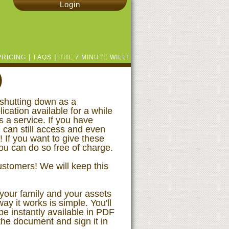
Login
|
|
PRICING
FAQS
THE 7 MINUTE WILL!
)
shutting down as a
ication available for a while
s a service. If you have
 can still access and even
If you want to give these
you can do so free of charge.
stomers! We will keep this
 your family and your assets
way it works is simple. You'll
e instantly available in PDF
 the document and sign it in